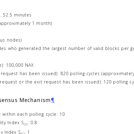
x. 52.5 minutes
(approximately 1 month)
sus nodes)
s who generated the largest number of valid blocks per g
): 100,000 NAX
 request has been issued): 820 polling cycles (approximatel
request or the exit request has been issued): 120 polling c
nsensus Mechanism
¶
within each polling cycle: 10
lity Index S
: 0.8
(i)
ty Index S
: 1
(i)