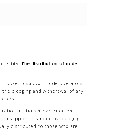
le entity.
The distribution of node
 choose to support node operators
e the pledging and withdrawal of any
orters.
tration multi-user participation
can support this node by pledging
ually distributed to those who are