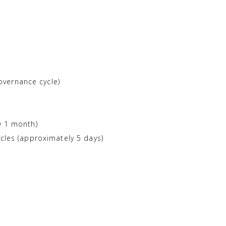
overnance cycle)
y 1 month)
ycles (approximately 5 days)