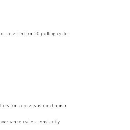
 selected for 20 polling cycles
nalties for consensus mechanism
governance cycles constantly