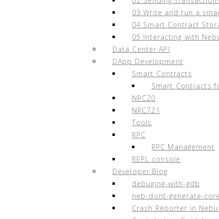
02 Sending Transaction
sudo
docker
-
compose
build
03 Write and run a sma
04 Smart Contract Stor
sudo
docker
-
compose
up
-
d
05 Interacting with Neb
Data Center API
DApp Development
Smart Contracts
Appendix B. Node Multi-User 
Smart Contracts f
NRC20
Nodes can be operated by an individual, bus
NRC721
incentives is determined by the primary no
Tools
Supporting a node participant is the aut
RPC
should only make this decision after fully
RPC Management
pledged NAX to a node and is not responsi
REPL console
Developer Blog
In order to facilitate the participation of
debuging-with-gdb
node. This node will be operated and main
neb-dont-generate-cor
NAX to its existence and the benefits (minu
Crash Reporter in Nebu
involved in its co-construction based on N