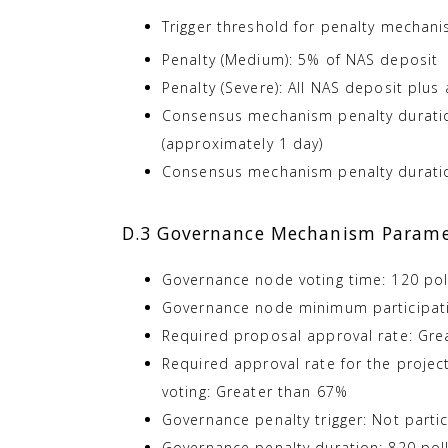
Trigger threshold for penalty mechani
Penalty (Medium): 5% of NAS deposit
Penalty (Severe): All NAS deposit plus
Consensus mechanism penalty duration
(approximately 1 day)
Consensus mechanism penalty duration
D.3 Governance Mechanism Parame
Governance node voting time: 120 poll
Governance node minimum participati
Required proposal approval rate: Gre
Required approval rate for the proje
voting: Greater than 67%
Governance penalty trigger: Not partic
Governance penalty duration: 820 poll