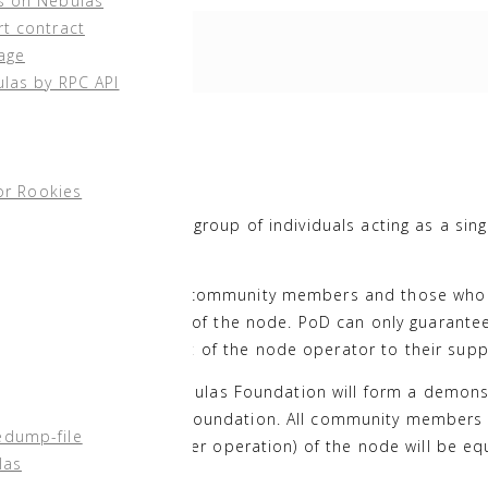
s on Nebulas
rt contract
age
ulas by RPC API
Participation
¶
or Rookies
iness entity or even a group of individuals acting as a sing
de operator.
onomous ideology of the community members and those who
 examining the operation of the node. PoD can only guarante
ble for the commitment of the node operator to their supp
 community users, the Nebulas Foundation will form a demons
tained by the Nebulas Foundation. All community members 
edump-file
s the basic cost of server operation) of the node will be eq
las
AX pledge quantity.