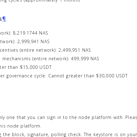
s
¶
work): 8,219.1744 NAS
twork): 2,999,941 NAS
entives (entire network): 2,499,951 NAS
ce mechanisms (entire network): 499,999 NAS
ater than $15,000 USDT
r governance cycle: Cannot greater than $30,000 USDT
nly one that you can sign in to the node platform with. Pl
his node platform.
 the block, signature, polling check. The keystore is on your