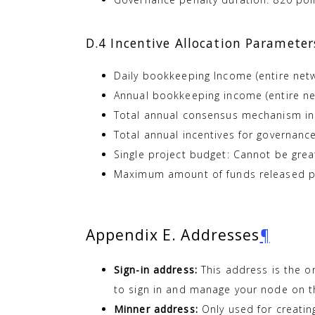
D.4 Incentive Allocation Parameter
Daily bookkeeping Income (entire net
Annual bookkeeping income (entire ne
Total annual consensus mechanism inc
Total annual incentives for governan
Single project budget: Cannot be gre
Maximum amount of funds released pe
Appendix E. Addresses
¶
Sign-in address:
This address is the o
to sign in and manage your node on t
Minner address:
Only used for creating