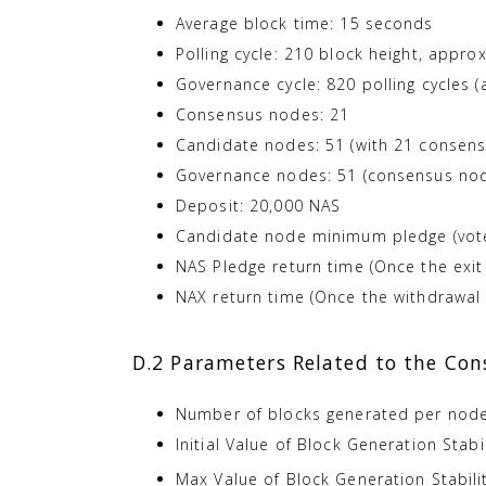
Average block time: 15 seconds
Polling cycle: 210 block height, appro
Governance cycle: 820 polling cycles 
Consensus nodes: 21
Candidate nodes: 51 (with 21 consen
Governance nodes: 51 (consensus node
Deposit: 20,000 NAS
Candidate node minimum pledge (vote
NAS Pledge return time (Once the exit
NAX return time (Once the withdrawal 
D.2 Parameters Related to the Co
Number of blocks generated per node 
Initial Value of Block Generation Stabi
Max Value of Block Generation Stabili