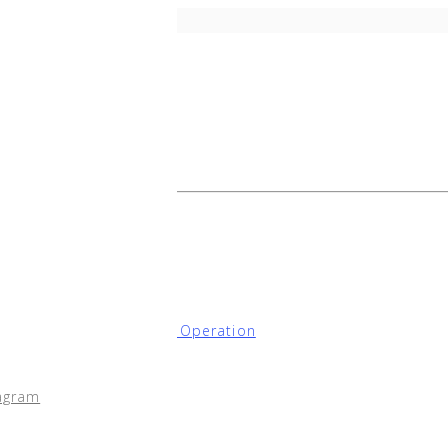
onfiguration for Node Operation
ation
agram