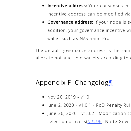
Incentive address:
Your consensus ince
incentive address can be modified via 
Governance address:
If your node is s
addition, your governance incentive w
wallet such as NAS nano Pro.
The default governance address is the same
allocate hot and cold wallets according t
Appendix F. Changelog
¶
Nov 20, 2019 - v1.0
June 2, 2020 - v1.0.1 - PoD Penalty Ru
June 26, 2020 - v1.0.2 - Modification t
selection process(
NP296
), Node Gover