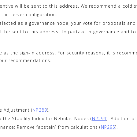
ntive will be sent to this address. We recommend a cold sto
the server configuration.
elected as a governance node, your vote for proposals and p
ill be sent to this address. To partake in governance and 
 as the sign-in address. For security reasons, it is recom
o our recommendations.
le Adjustment (
NP289
).
o the Stability Index for Nebulas Nodes (
NP294
), Addition o
nance: Remove “abstain“ from calculations (
NP295
).