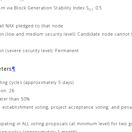
sm via Block Generation Stability Index S
: 0.5
(i)
 all NAX pledged to that node
 (low and medium security level): Candidate node cannot be
 (severe security level): Permanent
ters
¶
ing cycles (approximately 5 days)
on: 26
ater than 50%
ct establishment voting, project acceptance voting, and pe
ipating in ALL voting proposals (at minimum level) for two 
ing cycles (approximately 1 month)