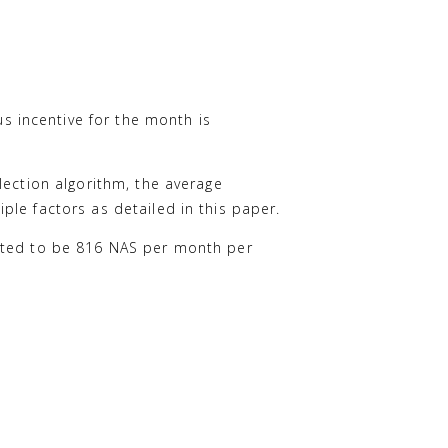
 incentive for the month is
lection algorithm, the average
le factors as detailed in this paper.
mated to be 816 NAS per month per