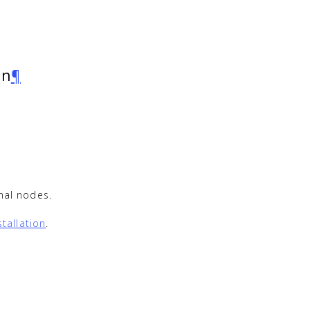
on
¶
onal nodes.
tallation
.