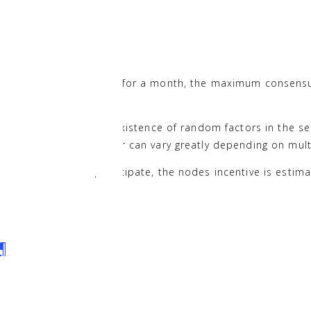
ion
¶
idate nodes every day for a month, the maximum consensus
h and considering the existence of random factors in the se
,307 NAS. This however can vary greatly depending on multip
ected each month participate, the nodes incentive is esti
¶