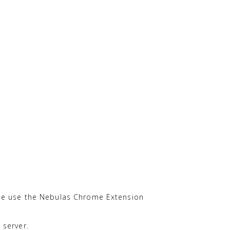
ease use the Nebulas Chrome Extension
 server.