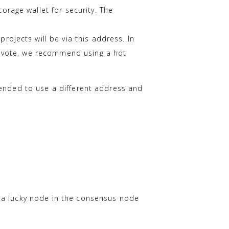
rage wallet for security. The
rojects will be via this address. In
to vote, we recommend using a hot
mended to use a different address and
f a lucky node in the consensus node