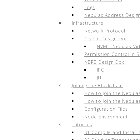
Appendix F. Changelog
Logs
Nebulas Address Desig
Infrastructure
Network Protocol
Appendix A. Recommended Ha
Crypto Design Doc
NVM - Nebulas Vir
Monthly recommended configuration server
Permission Control in 
CPU：>=4-Core minimum (Recommend
NBRE Design Doc
IPC
RAM：>=16G
JIT
Disk: >= 600G SSD
Joining the Blockchain
NTP: NTP service is required on the se
How to Join the Nebula
Node Installation Tutorial
- review the
Nebu
How to Join the Nebula
Configuration Files
It’s recommended to build and deploy node
Node Environment
Tutorials
Install
docker
and
docker-compose
01 Compile and Install
Execute the following docker comma