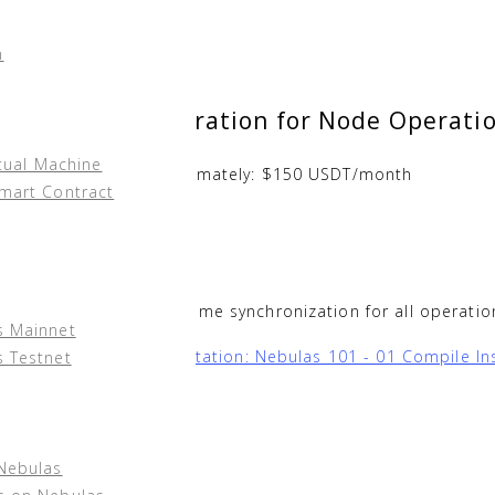
n
rdware Configuration for Node Operati
tual Machine
 expenditure is approximately: $150 USDT/month
Smart Contract
ed 8-Core)
rver to ensure correct time synchronization for all operati
s Mainnet
las Technical Documentation: Nebulas 101 - 01 Compile Ins
s Testnet
s via docker:
 Nebulas
nd via
root