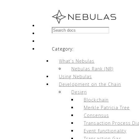
Nebulas Wiki
Docs
»
Node Strategy
»
Appendix
Edit on GitHub
Category:
What’s Nebulas
Nebulas Rank (NR)
Using Nebulas
Appendix
¶
Development on the Chain
Design
Blockchain
Appendix A. Recommended Hardware C
Merkle Patricia Tree
Appendix B. Node Multi-User Particip
Consensus
Appendix C. Earnings Simulation
Transaction Process Di
Appendix D. Parameter Table
Event functionality
Appendix E. Addresses
Transaction Gas