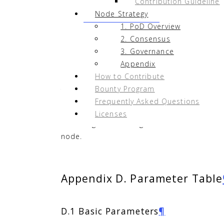
Contribution Guideline
Node Strategy
1. PoD Overview
Appendix C. Earnings Simulat
2. Consensus
3. Governance
Assuming that a node is among the 51 cand
Appendix
approximately 9,920 NAS.
How to Contribute
Bounty Program
There are over 700 polling cycles per mont
Frequently Asked Questions
revenue per node is expected to be about 3
Licenses
Assuming that all 51 governance nodes sel
node.
Appendix D. Parameter Table
D.1 Basic Parameters
¶