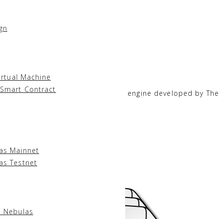
gn
ges for writing smart contracts:
irtual Machine
 Smart Contract
hrome V8
, a widely used JavaScript engine developed by Th
las Mainnet
as Testnet
of the Smart Contract:
l Nebulas