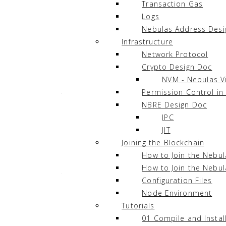
Transaction Gas
Languages
¶
Logs
Nebulas Address Desi
In Nebulas, there are two supported langua
Infrastructure
Network Protocol
JavaScript
Crypto Design Doc
TypeScript
NVM - Nebulas V
Permission Control in
They are supported by the integration of
C
NBRE Design Doc
Chrome and Chromium web browsers.
IPC
JIT
Joining the Blockchain
Execution Model
¶
How to Join the Nebu
How to Join the Nebul
The diagram below is the Execution Model 
Configuration Files
Node Environment
Tutorials
01 Compile and Instal