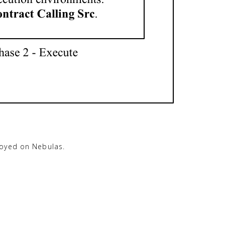
loyed on Nebulas.