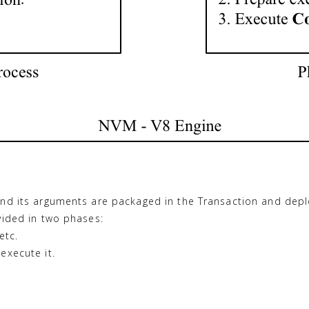
and its arguments are packaged in the Transaction and dep
vided in two phases:
etc.
execute it.