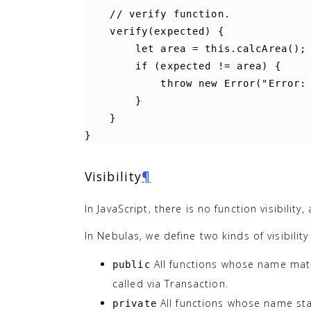
//
verify
function
.
verify
(
expected
)
{
let
area
=
this
.
calcArea
();
if
(
expected
!=
area
)
{
throw
new
Error
(
"Error:
}
}
}
Visibility
¶
In JavaScript, there is no function visibility
In Nebulas, we define two kinds of visibilit
All functions whose name ma
public
called via Transaction.
All functions whose name sta
private