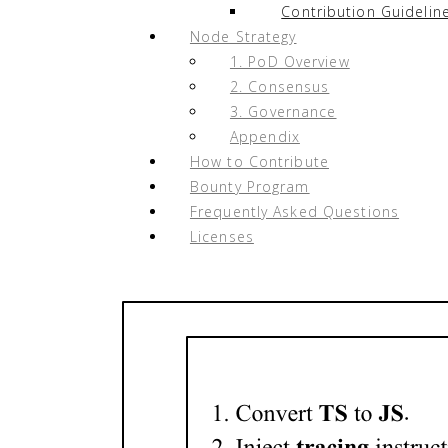
Contribution Guidelin
Node Strategy
1. PoD Overview
2. Consensus
3. Governance
Appendix
How to Contribute
Bounty Program
Frequently Asked Questions
Licenses