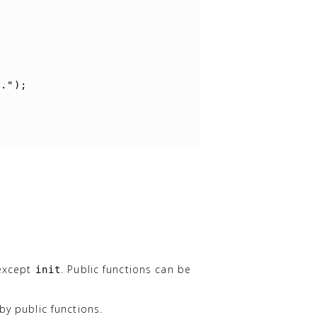
"."
);
 except
. Public functions can be
init
by public functions.