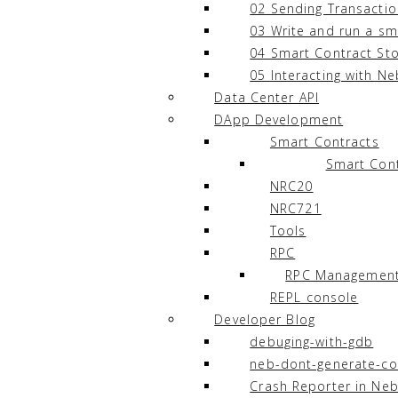
02 Sending Transacti
03 Write and run a sm
04 Smart Contract St
05 Interacting with Ne
Data Center API
DApp Development
Smart Contracts
Smart Cont
NRC20
NRC721
Tools
RPC
RPC Managemen
REPL console
Developer Blog
debuging-with-gdb
neb-dont-generate-co
Crash Reporter in Neb