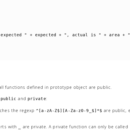
 expected "
+
expected
+
", actual is "
+
area
+
, all functions defined in prototype object are public.
y
and
:
public
private
tches the regexp
are public,
^[a-zA-Z$][A-Za-z0-9_$]*$
rts with
are private. A private function can only be called 
_