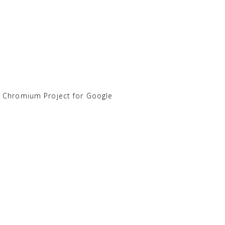
e Chromium Project for Google