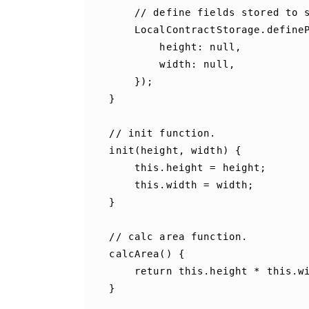
//
define
fields
stored
to
LocalContractStorage
.
define
height
:
null
,
width
:
null
,
});
}
//
init
function
.
init
(
height
,
width
)
{
this
.
height
=
height
;
this
.
width
=
width
;
}
//
calc
area
function
.
calcArea
()
{
return
this
.
height
*
this
.
w
}