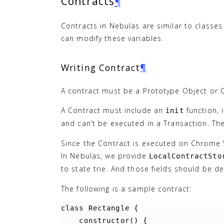
Contracts
¶
Contracts in Nebulas are similar to classes
can modify these variables.
Writing Contract
¶
A contract must be a Prototype Object or Cl
A Contract must include an
function, 
init
and can’t be executed in a Transaction. The
Since the Contract is executed on Chrome V8
In Nebulas, we provide
LocalContractSto
to state trie. And those fields should be d
The following is a sample contract:
class
Rectangle
{
constructor
()
{