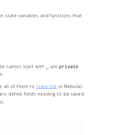
in state variables and functions that
ose names start with
are
_
private
n.
ve all of them to
state trie
in Nebulas.
ers define fields needing to be saved
ns.