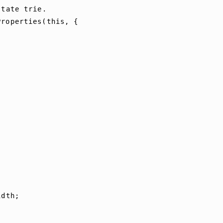
state
trie
.
Properties
(
this
,
{
idth
;