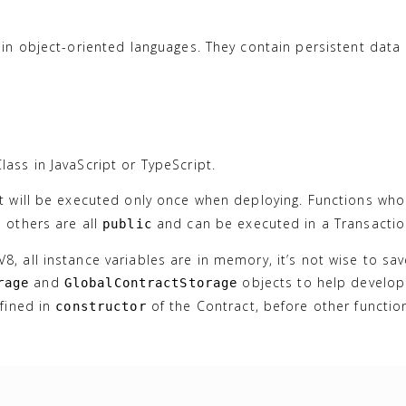
 in object-oriented languages. They contain persistent data 
ass in JavaScript or TypeScript.
it will be executed only once when deploying. Functions wh
 others are all
and can be executed in a Transactio
public
, all instance variables are in memory, it’s not wise to sa
and
objects to help develop
rage
GlobalContractStorage
efined in
of the Contract, before other functio
constructor