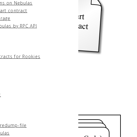
ons on Nebulas
art contract
orage
bulas by RPC API
racts for Rookies
t
redump-file
ulas