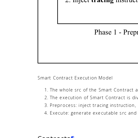
Smart Contract Execution Model
The whole src of the Smart Contract 
The execution of Smart Contract is di
Preprocess: inject tracing instruction, 
Execute: generate executable src and 